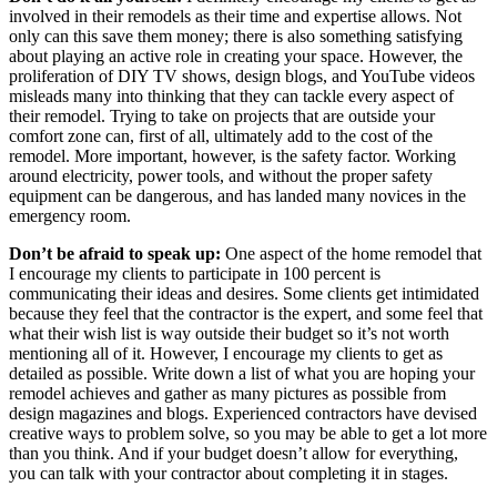
involved in their remodels as their time and expertise allows. Not
only can this save them money; there is also something satisfying
about playing an active role in creating your space. However, the
proliferation of DIY TV shows, design blogs, and YouTube videos
misleads many into thinking that they can tackle every aspect of
their remodel. Trying to take on projects that are outside your
comfort zone can, first of all, ultimately add to the cost of the
remodel. More important, however, is the safety factor. Working
around electricity, power tools, and without the proper safety
equipment can be dangerous, and has landed many novices in the
emergency room.
Don’t be afraid to speak up:
One aspect of the home remodel that
I encourage my clients to participate in 100 percent is
communicating their ideas and desires. Some clients get intimidated
because they feel that the contractor is the expert, and some feel that
what their wish list is way outside their budget so it’s not worth
mentioning all of it. However, I encourage my clients to get as
detailed as possible. Write down a list of what you are hoping your
remodel achieves and gather as many pictures as possible from
design magazines and blogs. Experienced contractors have devised
creative ways to problem solve, so you may be able to get a lot more
than you think. And if your budget doesn’t allow for everything,
you can talk with your contractor about completing it in stages.