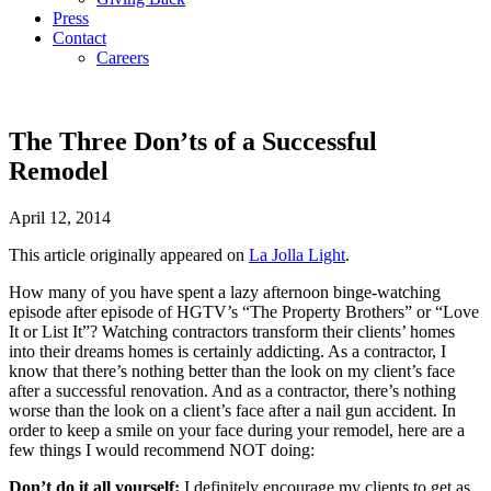
Press
Contact
Careers
The Three Don’ts of a Successful
Remodel
April 12, 2014
This article originally appeared on
La Jolla Light
.
How many of you have spent a lazy afternoon binge-watching
episode after episode of HGTV’s “The Property Brothers” or “Love
It or List It”? Watching contractors transform their clients’ homes
into their dreams homes is certainly addicting. As a contractor, I
know that there’s nothing better than the look on my client’s face
after a successful renovation. And as a contractor, there’s nothing
worse than the look on a client’s face after a nail gun accident. In
order to keep a smile on your face during your remodel, here are a
few things I would recommend NOT doing:
Don’t do it all yourself:
I definitely encourage my clients to get as