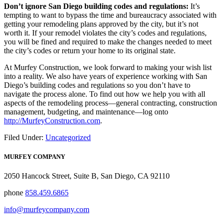
Don’t ignore San Diego building codes and regulations:
It’s
tempting to want to bypass the time and bureaucracy associated with
getting your remodeling plans approved by the city, but it’s not
worth it. If your remodel violates the city’s codes and regulations,
you will be fined and required to make the changes needed to meet
the city’s codes or return your home to its original state.
At Murfey Construction, we look forward to making your wish list
into a reality. We also have years of experience working with San
Diego’s building codes and regulations so you don’t have to
navigate the process alone. To find out how we help you with all
aspects of the remodeling process—general contracting, construction
management, budgeting, and maintenance—log onto
http://MurfeyConstruction.com
.
Filed Under:
Uncategorized
MURFEY COMPANY
2050 Hancock Street, Suite B, San Diego, CA 92110
phone
858.459.6865
info@murfeycompany.com