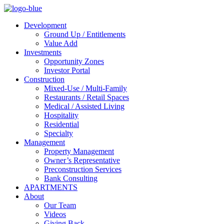
Development
Ground Up / Entitlements
Value Add
Investments
Opportunity Zones
Investor Portal
Construction
Mixed-Use / Multi-Family
Restaurants / Retail Spaces
Medical / Assisted Living
Hospitality
Residential
Specialty
Management
Property Management
Owner’s Representative
Preconstruction Services
Bank Consulting
APARTMENTS
About
Our Team
Videos
Giving Back