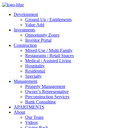
Development
Ground Up / Entitlements
Value Add
Investments
Opportunity Zones
Investor Portal
Construction
Mixed-Use / Multi-Family
Restaurants / Retail Spaces
Medical / Assisted Living
Hospitality
Residential
Specialty
Management
Property Management
Owner’s Representative
Preconstruction Services
Bank Consulting
APARTMENTS
About
Our Team
Videos
Giving Back