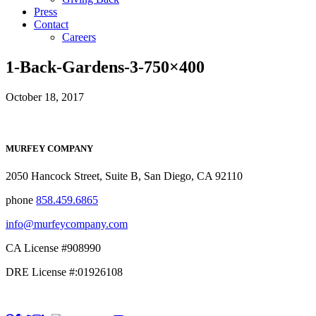
Press
Contact
Careers
1-Back-Gardens-3-750×400
October 18, 2017
MURFEY COMPANY
2050 Hancock Street, Suite B, San Diego, CA 92110
phone
858.459.6865
info@murfeycompany.com
CA License #908990
DRE License #:01926108