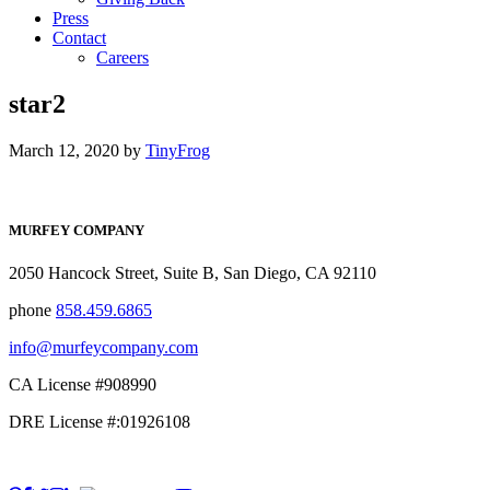
Press
Contact
Careers
star2
March 12, 2020
by
TinyFrog
MURFEY COMPANY
2050 Hancock Street, Suite B, San Diego, CA 92110
phone
858.459.6865
info@murfeycompany.com
CA License #908990
DRE License #:01926108