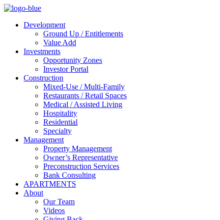
Development
Ground Up / Entitlements
Value Add
Investments
Opportunity Zones
Investor Portal
Construction
Mixed-Use / Multi-Family
Restaurants / Retail Spaces
Medical / Assisted Living
Hospitality
Residential
Specialty
Management
Property Management
Owner’s Representative
Preconstruction Services
Bank Consulting
APARTMENTS
About
Our Team
Videos
Giving Back