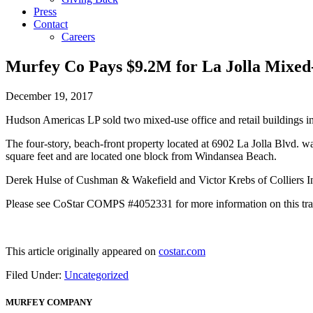
Press
Contact
Careers
Murfey Co Pays $9.2M for La Jolla Mixed
December 19, 2017
Hudson Americas LP sold two mixed-use office and retail buildings in
The four-story, beach-front property located at 6902 La Jolla Blvd. wa
square feet and are located one block from Windansea Beach.
Derek Hulse of Cushman & Wakefield and Victor Krebs of Colliers Inte
Please see CoStar COMPS #4052331 for more information on this tra
This article originally appeared on
costar.com
Filed Under:
Uncategorized
MURFEY COMPANY