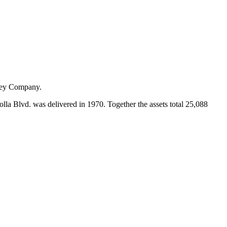
rfey Company.
olla Blvd. was delivered in 1970. Together the assets total 25,088