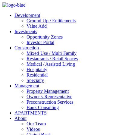
Development
Ground Up / Entitlements
Value Add
Investments
Opportunity Zones
Investor Portal
Construction
Mixed-Use / Multi-Family
Restaurants / Retail Spaces
Medical / Assisted Living
Hospitality
Residential
Specialty
Management
Property Management
Owner’s Representative
Preconstruction Services
Bank Consulting
APARTMENTS
About
Our Team
Videos
Giving Back