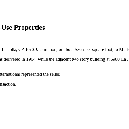
-Use Properties
 La Jolla, CA for $9.15 million, or about $365 per square foot, to Mu
s delivered in 1964, while the adjacent two-story building at 6980 La J
rnational represented the seller.
nsaction.