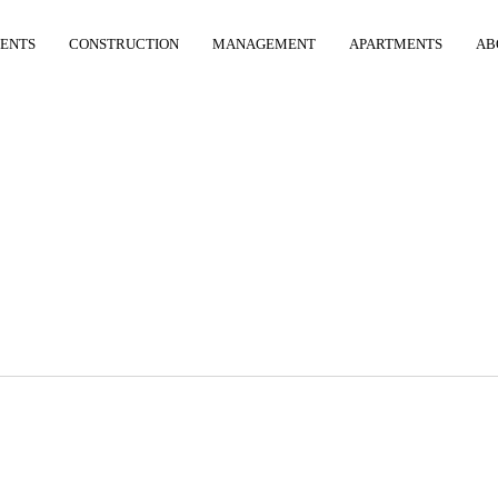
ENTS
CONSTRUCTION
MANAGEMENT
APARTMENTS
AB