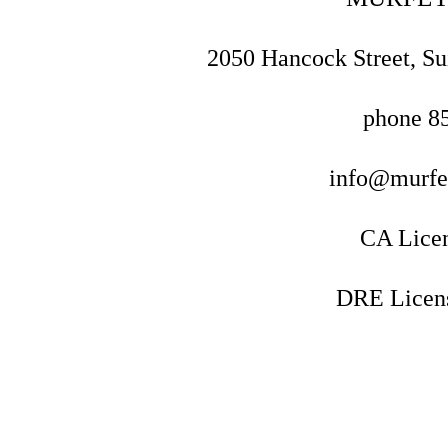
2050 Hancock Street, Su
phone
8
info@murf
CA Lice
DRE Licen