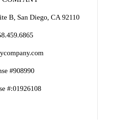
ite B, San Diego, CA 92110
58.459.6865
eycompany.com
nse #908990
se #:01926108