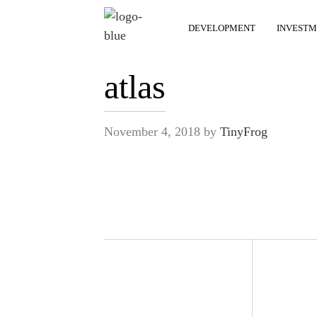
DEVELOPMENT
INVESTM
atlas
November 4, 2018
by
TinyFrog