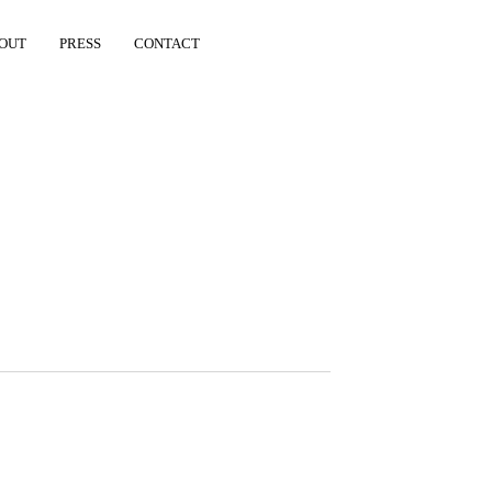
OUT
PRESS
CONTACT