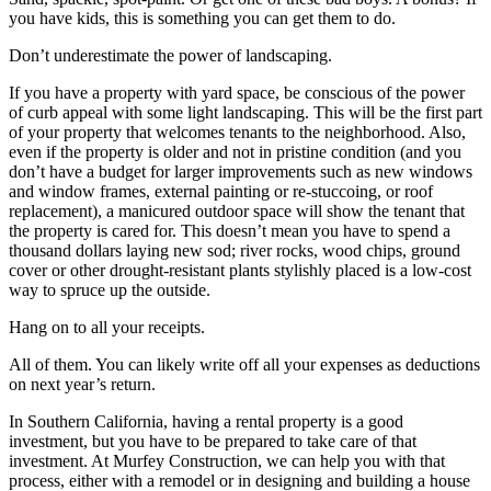
you have kids, this is something you can get them to do.
Don’t underestimate the power of landscaping.
If you have a property with yard space, be conscious of the power
of curb appeal with some light landscaping. This will be the first part
of your property that welcomes tenants to the neighborhood. Also,
even if the property is older and not in pristine condition (and you
don’t have a budget for larger improvements such as new windows
and window frames, external painting or re-stuccoing, or roof
replacement), a manicured outdoor space will show the tenant that
the property is cared for. This doesn’t mean you have to spend a
thousand dollars laying new sod; river rocks, wood chips, ground
cover or other drought-resistant plants stylishly placed is a low-cost
way to spruce up the outside.
Hang on to all your receipts.
All of them. You can likely write off all your expenses as deductions
on next year’s return.
In Southern California, having a rental property is a good
investment, but you have to be prepared to take care of that
investment. At Murfey Construction, we can help you with that
process, either with a remodel or in designing and building a house