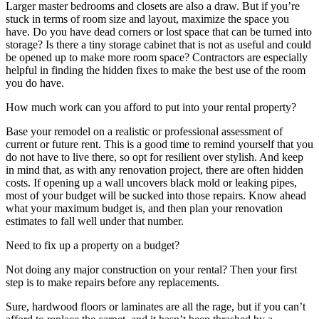
Larger master bedrooms and closets are also a draw. But if you’re
stuck in terms of room size and layout, maximize the space you
have. Do you have dead corners or lost space that can be turned into
storage? Is there a tiny storage cabinet that is not as useful and could
be opened up to make more room space? Contractors are especially
helpful in finding the hidden fixes to make the best use of the room
you do have.
How much work can you afford to put into your rental property?
Base your remodel on a realistic or professional assessment of
current or future rent. This is a good time to remind yourself that you
do not have to live there, so opt for resilient over stylish. And keep
in mind that, as with any renovation project, there are often hidden
costs. If opening up a wall uncovers black mold or leaking pipes,
most of your budget will be sucked into those repairs. Know ahead
what your maximum budget is, and then plan your renovation
estimates to fall well under that number.
Need to fix up a property on a budget?
Not doing any major construction on your rental? Then your first
step is to make repairs before any replacements.
Sure, hardwood floors or laminates are all the rage, but if you can’t