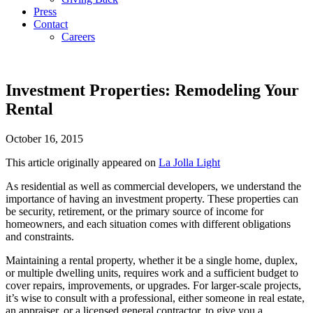
Press
Contact
Careers
Investment Properties: Remodeling Your
Rental
October 16, 2015
This article originally appeared on
La Jolla Light
As residential as well as commercial developers, we understand the
importance of having an investment property. These properties can
be security, retirement, or the primary source of income for
homeowners, and each situation comes with different obligations
and constraints.
Maintaining a rental property, whether it be a single home, duplex,
or multiple dwelling units, requires work and a sufficient budget to
cover repairs, improvements, or upgrades. For larger-scale projects,
it’s wise to consult with a professional, either someone in real estate,
an appraiser, or a licensed general contractor, to give you a