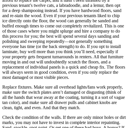
afford to replace the carpet, and it hasn’t been thrashed by a
previous tenant’s twelve cats, a labradoodle, and a lemur, then opt
for a deep shampooing instead. If you have hardwood floors, sand
and re-stain the wood. Even if your previous tenants liked to chip
ice directly onto the floor, the wood can generally be sanded and
buffed enough times to come out completely revitalized. This is one
of those cases where you might splurge and hire a company to do
this process for you; the best will spend several days sanding and
polishing and sweeping repeatedly—not generally something
everyone has time (or the back strength) to do. If you opt to install
laminate, buy well more than you think you’ll need, especially if
your property gets frequent turnarounds in renters. All that furniture
moving in and out will undoubtedly scratch the floors, and a
replacement of individual panels is a quick and cheap fix. The floors
will always seem in good condition, even if you only replace the
most damaged or most visible pieces.
Replace fixtures. Make sure all overhead lights/fans work properly,
make sure the switch plates aren’t damaged or disgusting (think of
all the hands that wear away at the coating, turning it a sort of vague
tan color), and make sure all drawer pulls and cabinet knobs are
clean, tight, and even. And that they match.
Check the condition of the walls. If there are only minor holes or dirt
marks, you may not have to invest in complete interior repainting.
Sand, spackle, spot-paint. Or get one of these bad boys. A bonus? If