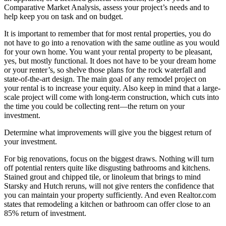
Comparative Market Analysis, assess your project’s needs and to
help keep you on task and on budget.
It is important to remember that for most rental properties, you do
not have to go into a renovation with the same outline as you would
for your own home. You want your rental property to be pleasant,
yes, but mostly functional. It does not have to be your dream home
or your renter’s, so shelve those plans for the rock waterfall and
state-of-the-art design. The main goal of any remodel project on
your rental is to increase your equity. Also keep in mind that a large-
scale project will come with long-term construction, which cuts into
the time you could be collecting rent—the return on your
investment.
Determine what improvements will give you the biggest return of
your investment.
For big renovations, focus on the biggest draws. Nothing will turn
off potential renters quite like disgusting bathrooms and kitchens.
Stained grout and chipped tile, or linoleum that brings to mind
Starsky and Hutch reruns, will not give renters the confidence that
you can maintain your property sufficiently. And even Realtor.com
states that remodeling a kitchen or bathroom can offer close to an
85% return of investment.