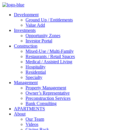
Development
Ground Up / Entitlements
Value Add
Investments
Opportunity Zones
Investor Portal
Construction
Mixed-Use / Multi-Family
Restaurants / Retail Spaces
Medical / Assisted Living
Hospitality
Residential
Specialty
Management
Property Management
Owner’s Representative
Preconstruction Services
Bank Consulting
APARTMENTS
About
Our Team
Videos
Giving Back