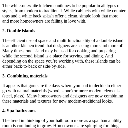
The white-on-white kitchen continues to be popular in all types of
styles, from modern to traditional. White cabinets with white counter
tops and a white back splash offer a clean, simple look that more
and more homeowners are falling in love with.
2. Double islands
The efficient use of space and multi-functionality of a double island
is another kitchen trend that designers are seeing more and more of.
Many times, one island may be used for cooking and preparing
while the second island is a place for serving and dining. And
depending on the space you’re working with, these islands can be
either back-to-back or side-by-side.
3. Combining materials
It appears that gone are the days where you had to decide to either
go with natural materials (wood, stone) or more modern elements
(steel, glass). Many homeowners and designers are now combining
these materials and textures for new modern-traditional looks.
4. Spa bathrooms
The trend in thinking of your bathroom more as a spa than a utility
room is continuing to grow. Homeowners are splurging for things