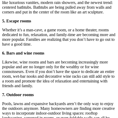
like luxurious vanities, modern rain showers, and the newest trend:
centered bathtubs. Bathtubs are being pulled away from walls and
corners and put in the center of the room like an art sculpture.
5. Escape rooms
Whether it’s a man-cave, a game room, or a home theater, rooms
dedicated to fun, relaxation, and family-time are becoming more and
more popular. Families are realizing that you don’t have to go out to
have a good time.
6. Bars and wine rooms
Likewise, wine rooms and bars are becoming increasingly more
popular and are no longer only for the wealthy or for wine
connoisseurs. Even if you don’t have the space to dedicate an entire
room, wet-bar nooks and decorative wine racks can still add style to
a room and promote the idea of relaxation and entertaining with
friends and family.
7. Outdoor rooms
Pools, lawns and expansive backyards aren’t the only way to enjoy
the outdoors anymore. Many homeowners are finding more creative
ways to incorporate indoor-outdoor living spaces: rooftop
landscaping, screened in rooms, or even foldable walls can all be