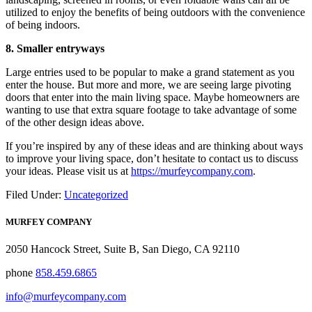
utilized to enjoy the benefits of being outdoors with the convenience
of being indoors.
8. Smaller entryways
Large entries used to be popular to make a grand statement as you
enter the house. But more and more, we are seeing large pivoting
doors that enter into the main living space. Maybe homeowners are
wanting to use that extra square footage to take advantage of some
of the other design ideas above.
If you’re inspired by any of these ideas and are thinking about ways
to improve your living space, don’t hesitate to contact us to discuss
your ideas. Please visit us at
https://murfeycompany.com
.
Filed Under:
Uncategorized
MURFEY COMPANY
2050 Hancock Street, Suite B, San Diego, CA 92110
phone
858.459.6865
info@murfeycompany.com