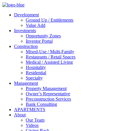
Development
Ground Up / Entitlements
Value Add
Investments
Opportunity Zones
Investor Portal
Construction
Mixed-Use / Multi-Family
Restaurants / Retail Spaces
Medical / Assisted Living
Hospitality
Residential
Specialty
Management
Property Management
Owner’s Representative
Preconstruction Services
Bank Consulting
APARTMENTS
About
Our Team
Videos
Giving Back