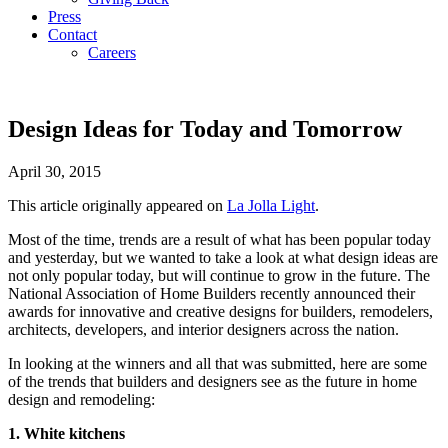
Press
Contact
Careers
Design Ideas for Today and Tomorrow
April 30, 2015
This article originally appeared on
La Jolla Light
.
Most of the time, trends are a result of what has been popular today
and yesterday, but we wanted to take a look at what design ideas are
not only popular today, but will continue to grow in the future. The
National Association of Home Builders recently announced their
awards for innovative and creative designs for builders, remodelers,
architects, developers, and interior designers across the nation.
In looking at the winners and all that was submitted, here are some
of the trends that builders and designers see as the future in home
design and remodeling:
1. White kitchens