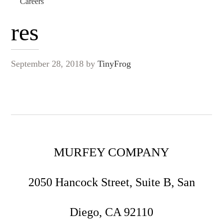
Careers
res
September 28, 2018
by
TinyFrog
MURFEY COMPANY
2050 Hancock Street, Suite B, San
Diego, CA 92110