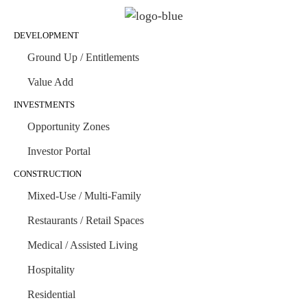
DEVELOPMENT
Ground Up / Entitlements
Value Add
INVESTMENTS
Opportunity Zones
Investor Portal
CONSTRUCTION
Mixed-Use / Multi-Family
Restaurants / Retail Spaces
Medical / Assisted Living
Hospitality
Residential