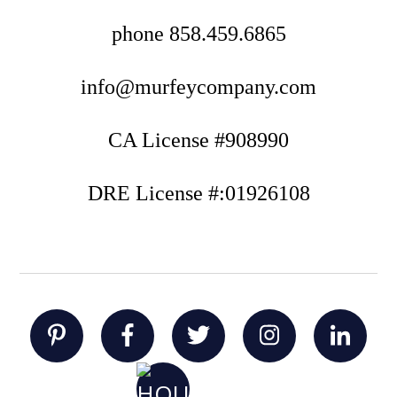
phone
858.459.6865
info@murfeycompany.com
CA License #908990
DRE License #:01926108