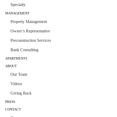
Specialty
MANAGEMENT
Property Management
Owner’s Representative
Preconstruction Services
Bank Consulting
APARTMENTS
ABOUT
Our Team
Videos
Giving Back
PRESS
CONTACT