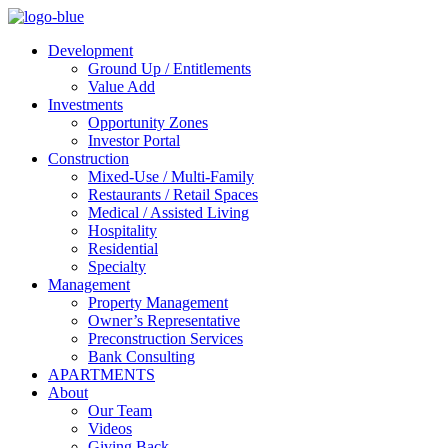
Development
Ground Up / Entitlements
Value Add
Investments
Opportunity Zones
Investor Portal
Construction
Mixed-Use / Multi-Family
Restaurants / Retail Spaces
Medical / Assisted Living
Hospitality
Residential
Specialty
Management
Property Management
Owner’s Representative
Preconstruction Services
Bank Consulting
APARTMENTS
About
Our Team
Videos
Giving Back