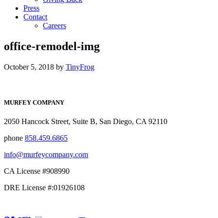
Press
Contact
Careers
office-remodel-img
October 5, 2018
by
TinyFrog
MURFEY COMPANY
2050 Hancock Street, Suite B, San Diego, CA 92110
phone
858.459.6865
info@murfeycompany.com
CA License #908990
DRE License #:01926108