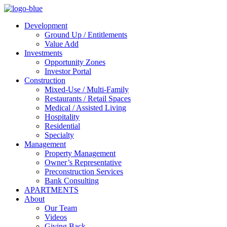
Development
Ground Up / Entitlements
Value Add
Investments
Opportunity Zones
Investor Portal
Construction
Mixed-Use / Multi-Family
Restaurants / Retail Spaces
Medical / Assisted Living
Hospitality
Residential
Specialty
Management
Property Management
Owner’s Representative
Preconstruction Services
Bank Consulting
APARTMENTS
About
Our Team
Videos
Giving Back