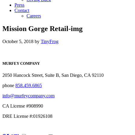
Press
Contact
Careers
Mission Gorge Retail-img
October 5, 2018
by
TinyFrog
MURFEY COMPANY
2050 Hancock Street, Suite B, San Diego, CA 92110
phone
858.459.6865
info@murfeycompany.com
CA License #908990
DRE License #:01926108