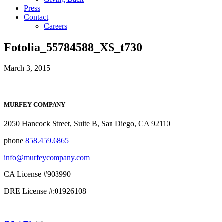
Press
Contact
Careers
Fotolia_55784588_XS_t730
March 3, 2015
MURFEY COMPANY
2050 Hancock Street, Suite B, San Diego, CA 92110
phone
858.459.6865
info@murfeycompany.com
CA License #908990
DRE License #:01926108