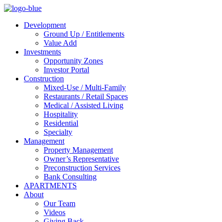
Development
Ground Up / Entitlements
Value Add
Investments
Opportunity Zones
Investor Portal
Construction
Mixed-Use / Multi-Family
Restaurants / Retail Spaces
Medical / Assisted Living
Hospitality
Residential
Specialty
Management
Property Management
Owner’s Representative
Preconstruction Services
Bank Consulting
APARTMENTS
About
Our Team
Videos
Giving Back